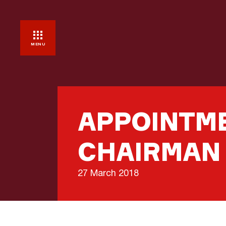
MENU
APPOINTME
CHAIRMAN
27 March 2018