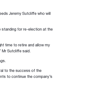
eds Jeremy Sutcliffe who will
standing for re-election at the
ght time to retire and allow my
Mr Sutcliffe said.
ngs.
ral to the success of the
ents to continue the company’s