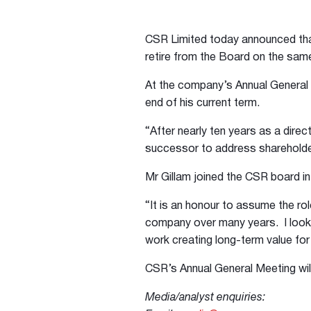
CSR Limited today announced tha
retire from the Board on the same
At the company’s Annual General M
end of his current term.
“After nearly ten years as a direct
successor to address shareholder
Mr Gillam joined the CSR board i
“It is an honour to assume the ro
company over many years. I look 
work creating long-term value for 
CSR’s Annual General Meeting wil
Media/analyst enquiries: