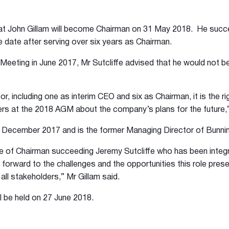
t John Gillam will become Chairman on 31 May 2018. He succe
 date after serving over six years as Chairman.
eeting in June 2017, Mr Sutcliffe advised that he would not be 
or, including one as interim CEO and six as Chairman, it is the ri
s at the 2018 AGM about the company’s plans for the future,” 
n December 2017 and is the former Managing Director of Bunni
le of Chairman succeeding Jeremy Sutcliffe who has been integ
forward to the challenges and the opportunities this role pres
all stakeholders,” Mr Gillam said.
l be held on 27 June 2018.