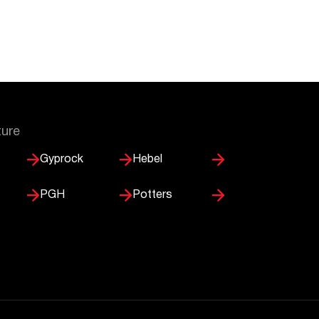
ture
Gyprock
Hebel
PGH
Potters