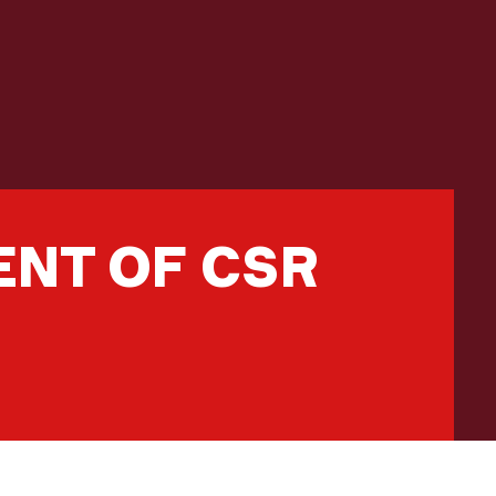
NT OF CSR