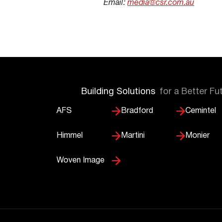
Email:
media@csr.com.au
Building Solutions
for a Better Fu
AFS
Bradford
Cemintel
Himmel
Martini
Monier
Woven Image