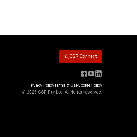
CSR Connect
Privacy Policy
Terms of Use
Cookie Policy
©
2026
CSR Pty Ltd. All rights reserved.