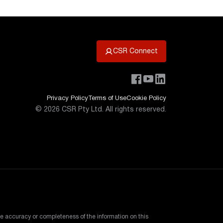
CSR Connect
Privacy Policy
Terms of Use
Cookie Policy
©
2026
CSR Pty Ltd. All rights reserved.
e accuracy or completeness of the information on this