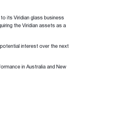
to its Viridian glass business
uiring the Viridian assets as a
potential interest over the next
rformance in Australia and New