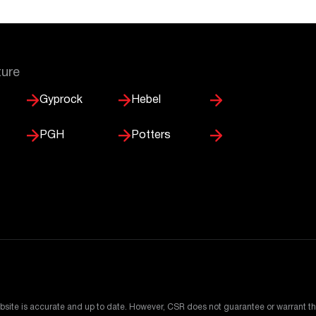
ture
Gyprock
Hebel
PGH
Potters
bsite is accurate and up to date. However, CSR does not guarantee or warrant th