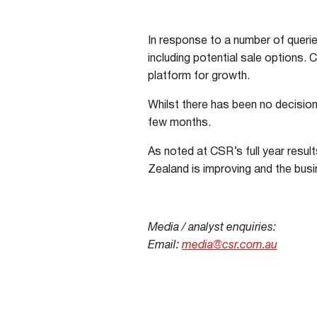
In response to a number of queries
including potential sale options. 
platform for growth.
Whilst there has been no decision
few months.
As noted at CSR’s full year resul
Zealand is improving and the busi
Media / analyst enquiries:
Email:
media@csr.com.au