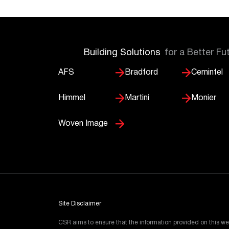
Building Solutions
for a Better Fu
AFS
Bradford
Cemintel
Himmel
Martini
Monier
Woven Image
Site Disclaimer
CSR aims to ensure that the information provided on this we