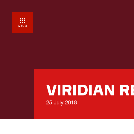
MENU
VIRIDIAN 
25 July 2018