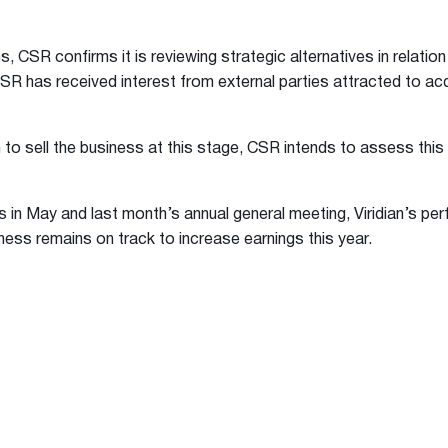
, CSR confirms it is reviewing strategic alternatives in relation 
CSR has received interest from external parties attracted to acq
 to sell the business at this stage, CSR intends to assess this 
ts in May and last month’s annual general meeting, Viridian’s pe
ness remains on track to increase earnings this year.