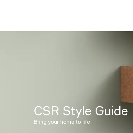
CSR Style Guide
Bring your home to life