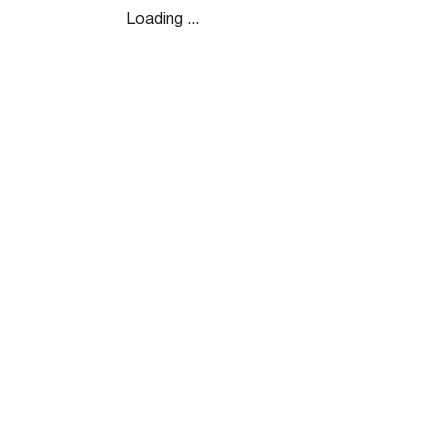
Loading ...