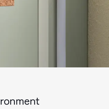
vironment