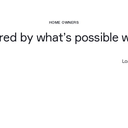
HOME OWNERS
ired by what’s possible 
Loa