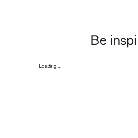
Be insp
Loading ...