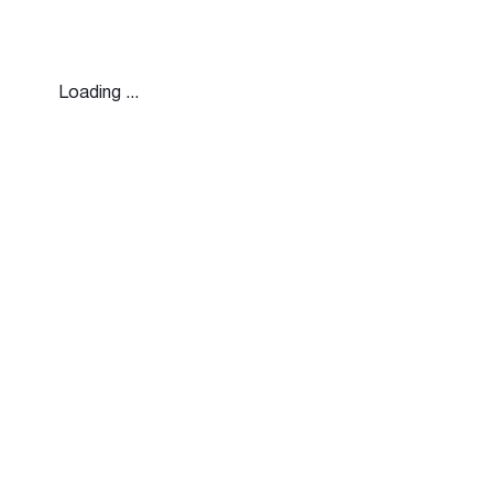
Loading ...