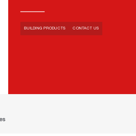
BUILDING PRODUCTS
CONTACT US
des