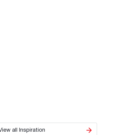
View all Inspiration