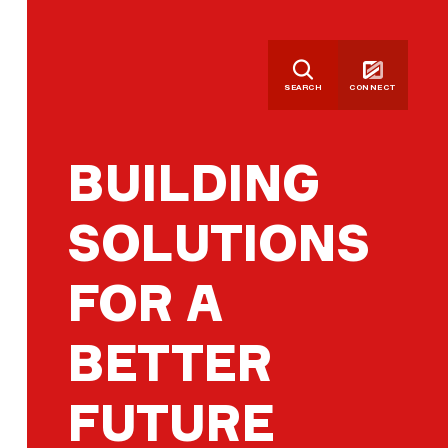
SEARCH
CONNECT
BUILDING
SOLUTIONS
FOR A
BETTER
FUTURE