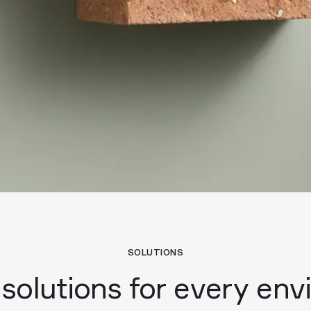
SOLUTIONS
 solutions for every en