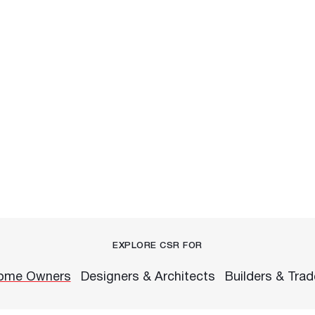
EXPLORE CSR FOR
ome Owners
Designers & Architects
Builders & Tra