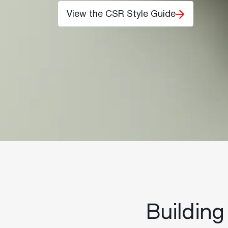
View the CSR Style Guide
Building