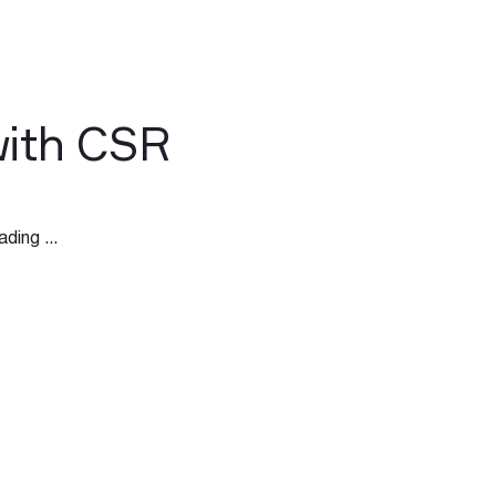
with CSR
ding ...