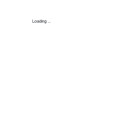
Loading ...