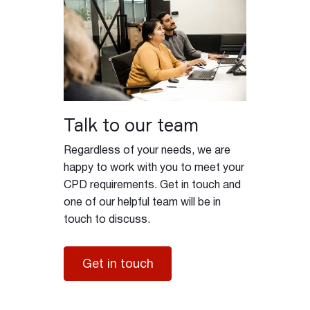
Talk to our team
Regardless of your needs, we are
happy to work with you to meet your
CPD requirements. Get in touch and
one of our helpful team will be in
touch to discuss.
Get in touch