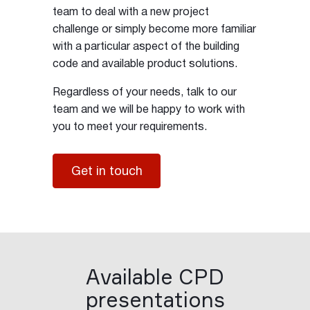
team to deal with a new project
challenge or simply become more familiar
with a particular aspect of the building
code and available product solutions.
Regardless of your needs, talk to our
team and we will be happy to work with
you to meet your requirements.
Get in touch
Available CPD
presentations