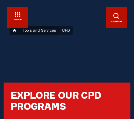
MENU
SEARCH
Tools and Services
CPD
EXPLORE OUR CPD
PROGRAMS