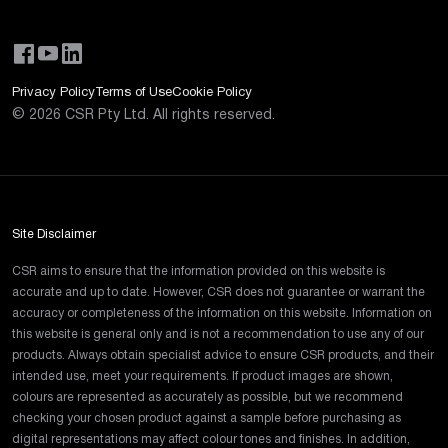
Privacy Policy
Terms of Use
Cookie Policy
©
2026
CSR Pty Ltd. All rights reserved.
Site Disclaimer
CSR aims to ensure that the information provided on this website is
accurate and up to date. However, CSR does not guarantee or warrant the
accuracy or completeness of the information on this website. Information on
this website is general only and is not a recommendation to use any of our
products. Always obtain specialist advice to ensure CSR products, and their
intended use, meet your requirements. If product images are shown,
colours are represented as accurately as possible, but we recommend
checking your chosen product against a sample before purchasing as
digital representations may affect colour tones and finishes. In addition,