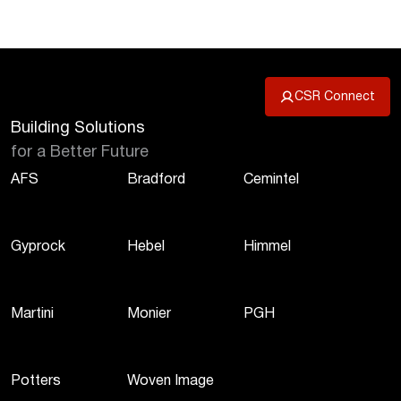
CSR Connect
Building Solutions
for a Better Future
AFS
Bradford
Cemintel
Gyprock
Hebel
Himmel
Martini
Monier
PGH
Potters
Woven Image