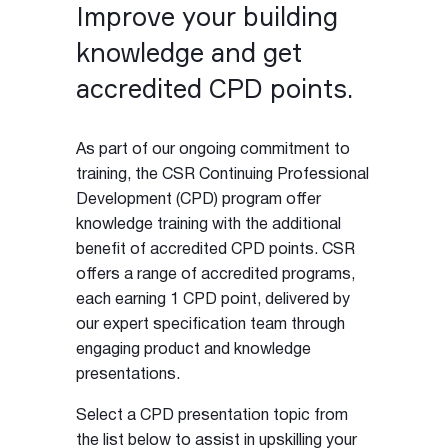
Improve your building
knowledge and get
accredited CPD points.
As part of our ongoing commitment to
training, the CSR Continuing Professional
Development (CPD) program offer
knowledge training with the additional
benefit of accredited CPD points. CSR
offers a range of accredited programs,
each earning 1 CPD point, delivered by
our expert specification team through
engaging product and knowledge
presentations.
Select a CPD presentation topic from
the list below to assist in upskilling your