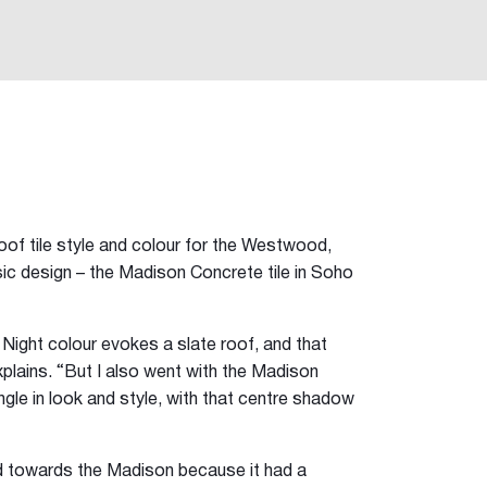
of tile style and colour for the Westwood,
ic design – the Madison Concrete tile in Soho
o Night colour evokes a slate roof, and that
explains. “But I also went with the Madison
ngle in look and style, with that centre shadow
d towards the Madison because it had a