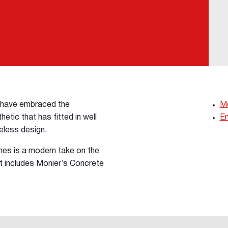
s have embraced the
Mo
etic that has fitted in well
En
meless design.
s is a modern take on the
t includes Monier’s Concrete