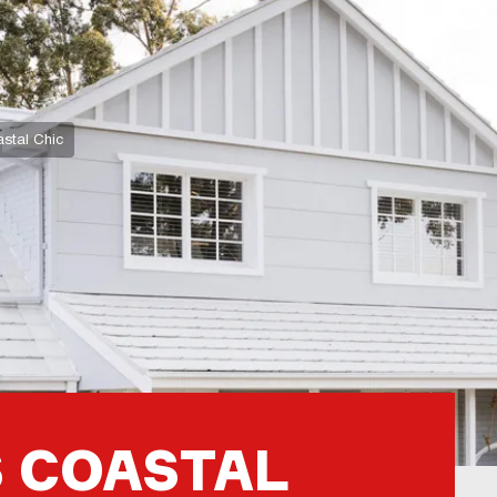
stal Chic
 COASTAL