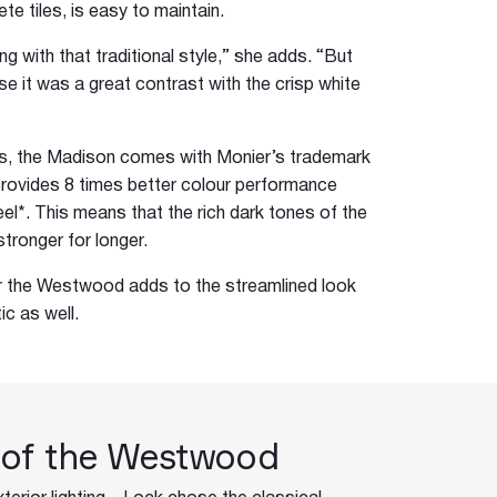
rete tiles, is easy to maintain.
eping with that traditional style,” she adds. “But
se it was a great contrast with the crisp white
les, the Madison comes with Monier’s trademark
ovides 8 times better colour performance
l*. This means that the rich dark tones of the
tronger for longer.
or the Westwood adds to the streamlined look
ic as well.
 of the Westwood