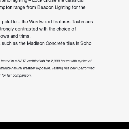
terior lighting – Lock chose the classical
ampton range from Beacon Lighting for the
 palette – the Westwood features Taubmans
strongly contrasted with the choice of
ows and trims.
s, such as the Madison Concrete tiles in Soho
ested in a NATA certified lab for 2,000 hours with cycles of
mulate natural weather exposure. Testing has been performed
 for fair comparison.