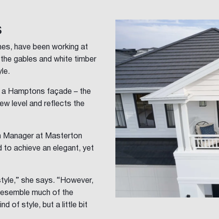
s
es, have been working at
the gables and white timber
le.
h a Hamptons façade – the
w level and reflects the
n Manager at Masterton
to achieve an elegant, yet
 style,” she says. “However,
y resemble much of the
 of style, but a little bit