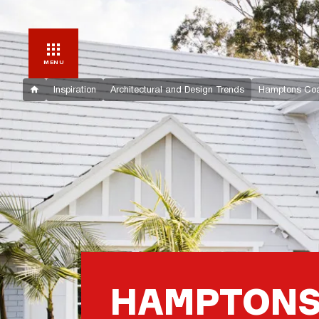
MENU
Inspiration
Architectural and Design Trends
Hamptons Coa
HAMPTONS