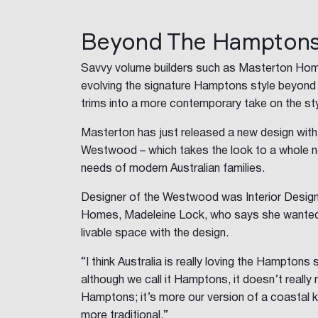
Beyond The Hampton
Savvy volume builders such as Masterton Hom
evolving the signature Hamptons style beyond 
trims into a more contemporary take on the sty
Masterton has just released a new design wit
Westwood – which takes the look to a whole ne
needs of modern Australian families.
Designer of the Westwood was Interior Desig
Homes, Madeleine Lock, who says she wanted 
livable space with the design.
“I think Australia is really loving the Hamptons
although we call it Hamptons, it doesn’t reall
Hamptons; it’s more our version of a coastal kind
more traditional.”