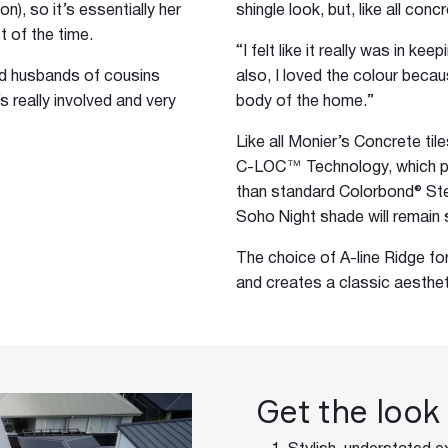
), so it’s essentially her
shingle look, but, like all conc
t of the time.
“I felt like it really was in ke
nd husbands of cousins
also, I loved the colour becau
s really involved and very
body of the home.”
Like all Monier’s Concrete ti
C-LOC™ Technology, which pr
than standard Colorbond® Stee
Soho Night shade will remain s
The choice of A-line Ridge f
and creates a classic aesthet
Get the look