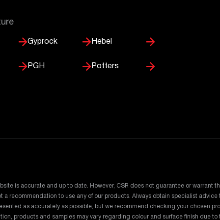
ture
Gyprock
Hebel
PGH
Potters
bsite is accurate and up to date. However, CSR does not guarantee or warrant th
 not a recommendation to use any of our products. Always obtain specialist advic
presented as accurately as possible, but we recommend checking your chosen pro
dition, products and samples may vary regarding colour and surface finish due t