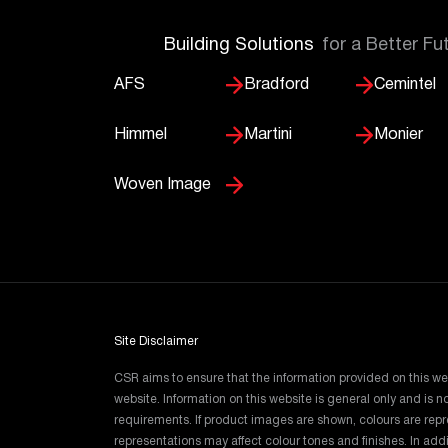
Building Solutions
for a Better Fu
AFS
Bradford
Cemintel
Himmel
Martini
Monier
Woven Image
Site Disclaimer
CSR aims to ensure that the information provided on this we
website. Information on this website is general only and is
requirements. If product images are shown, colours are re
representations may affect colour tones and finishes. In ad