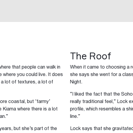
The Roof
here that people can walk in
When it came to choosing a ro
ace where you could live. It does
she says she went for a class
 a lot of textures, a lot of
Night.
“I liked the fact that the Soh
 more coastal, but ‘farmy’
really traditional feel,” Lock 
ike Kiama where there is a lot
profile, which resembles a shi
an.”
line.”
ears, but she’s part of the
Lock says that she gravitate