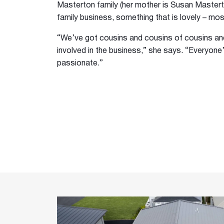
Masterton family (her mother is Susan Masterton
family business, something that is lovely – mos
“We’ve got cousins and cousins of cousins a
involved in the business,” she says. “Everyone’
passionate.”