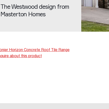
The Westwood design from
Masterton Homes
nier Horizon Concrete Roof Tile Range
quire about this product