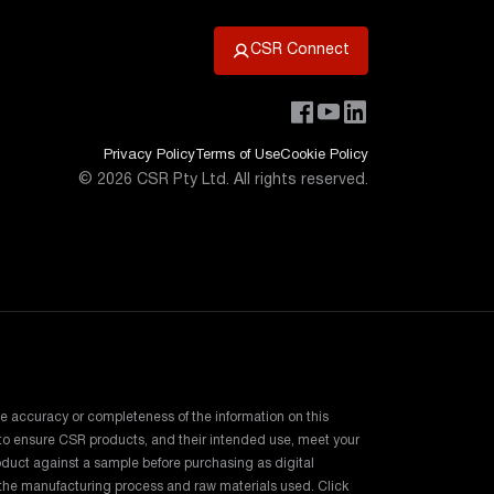
CSR Connect
Privacy Policy
Terms of Use
Cookie Policy
©
2026
CSR Pty Ltd. All rights reserved.
e accuracy or completeness of the information on this
e to ensure CSR products, and their intended use, meet your
duct against a sample before purchasing as digital
o the manufacturing process and raw materials used. Click