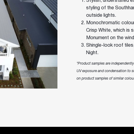
Stylish, understated ex
styling of the Southh
outside lights.
Monochromatic colour
Crisp White, which is 
Monument on the wind
Shingle-look roof tile
Night.
*Product samples are independently t
UV exposure and condensation to si
on product samples of similar colour