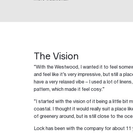
The Vision
“With the Westwood, I wanted it to feel somew
and feel like it’s very impressive, but still a pl
have a very relaxed vibe – I used a lot of linens,
pattern, which made it feel cosy.”
“I started with the vision of it being a little bit
coastal. I thought it would really suit a place l
of greenery around, but is still close to the oce
Lock has been with the company for about 11 y