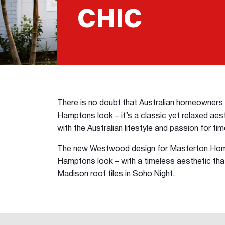
CHIC
There is no doubt that Australian homeowner
Hamptons look – it’s a classic yet relaxed aesth
with the Australian lifestyle and passion for ti
The new Westwood design for Masterton Home
Hamptons look – with a timeless aesthetic tha
Madison roof tiles in Soho Night.