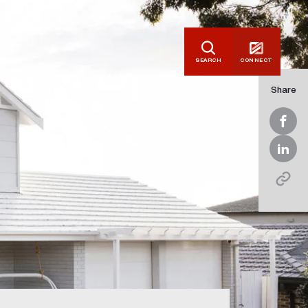
SEARCH
CONNECT
Share