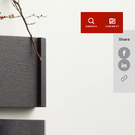
SEARCH
CONNECT
Share