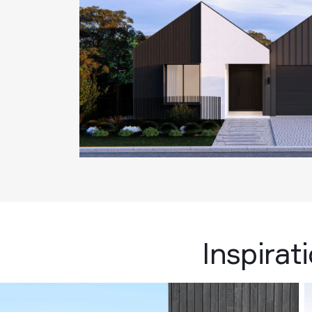
Inspirat