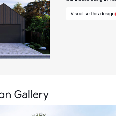
Visualise this design
ion Gallery