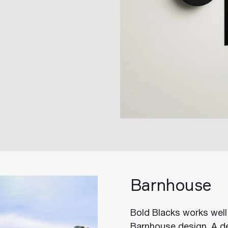
Barnhouse
Bold Blacks works well 
Barnhouse design. A de