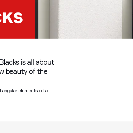
CKS
Blacks is all about
w beauty of the
d angular elements of a