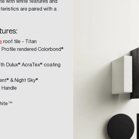
te with white features and
teristics are paired with a
tures:
e
roof tile - Titan
 Profile rendered Colorbond®
th Dulux® AcraTex® coating
nt® & Night Sky®
r Handle
White™