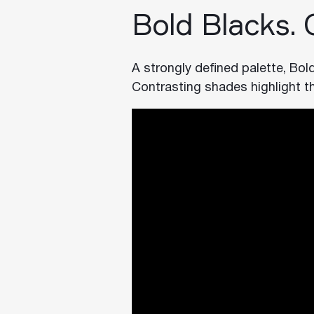
Bold Blacks.
A strongly defined palette, Bol
Contrasting shades highlight t