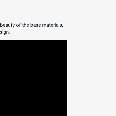
 beauty of the base materials.
sign.