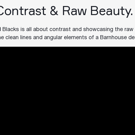
 Contrast & Raw Beauty.
d Blacks is all about contrast and showcasing the raw
he clean lines and angular elements of a Barnhouse de