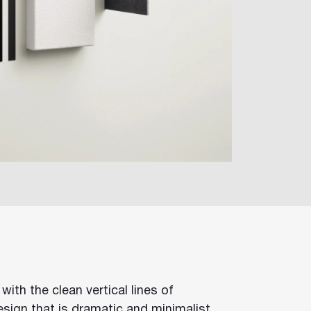
with the clean vertical lines of
sign that is dramatic and minimalist.