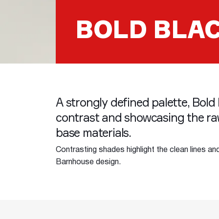
BOLD BLA
A strongly defined palette, Bold 
contrast and showcasing the ra
base materials.
Contrasting shades highlight the clean lines an
Barnhouse design.