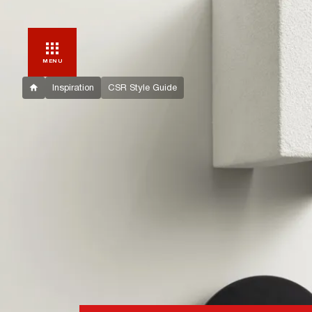
MENU
Inspiration
CSR Style Guide