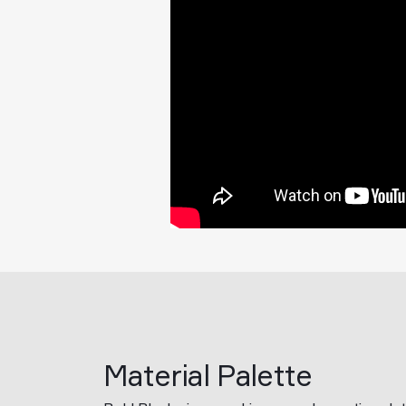
Material Palette