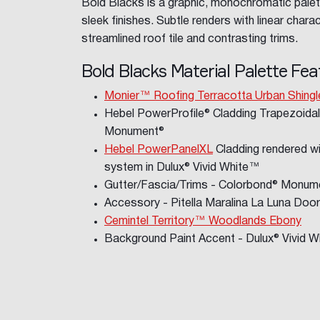
Bold Blacks is a graphic, monochromatic palet
sleek finishes. Subtle renders with linear charac
streamlined roof tile and contrasting trims.
Bold Blacks Material Palette Fea
Monier™ Roofing Terracotta Urban Shingl
Hebel PowerProfile® Cladding Trapezoidal
Monument®
Hebel PowerPanelXL
Cladding rendered wi
system in Dulux® Vivid White™
Gutter/Fascia/Trims - Colorbond® Monume
Accessory - Pitella Maralina La Luna Doo
Cemintel Territory™ Woodlands Ebony
Background Paint Accent - Dulux® Vivid 