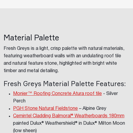
Material Palette
Fresh Greys is a light, crisp palette with natural materials,
featuring weatherboard walls with an undulating roof tile
and natural feature stone, highlighted with bright white
timber and metal detailing.
Fresh Greys Material Palette Features:
Monier™ Roofing Concrete Atura roof tile
- Silver
Perch
PGH Stone Natural Fieldstone
– Alpine Grey
Cemintel Cladding Balmoral
® Weatherboards 180mm
painted Dulux® Weathershield® in Dulux® Milton Moon
(low sheen)