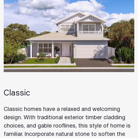
Classic
Classic homes have a relaxed and welcoming
design. With traditional exterior timber cladding
choices, and gable rooflines, this style of home is
familiar. Incorporate natural stone to soften the