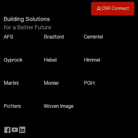
CSR Connect
Building Solutions
for a Better Future
AFS
Bradford
Cemintel
Gyprock
Hebel
Himmel
Martini
Monier
PGH
Potters
Woven Image