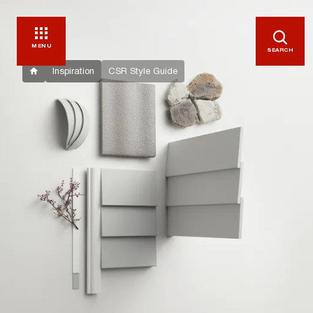
MENU
SEARCH
Inspiration
CSR Style Guide