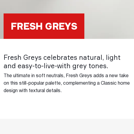
FRESH GREYS
Fresh Greys celebrates natural, light
and easy-to-live-with grey tones.
The ultimate in soft neutrals, Fresh Greys adds a new take
on this still-popular palette, complementing a Classic home
design with textural details.