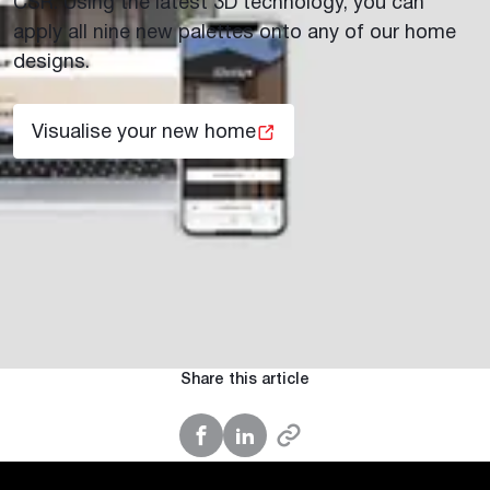
CSR. Using the latest 3D technology, you can
apply all nine new palettes onto any of our home
designs.
Visualise your new home
Share this article