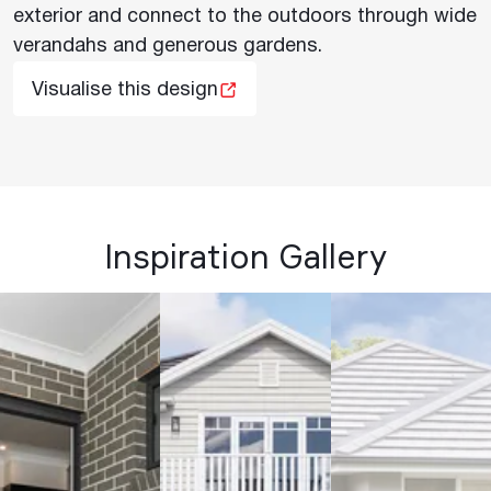
exterior and connect to the outdoors through wide
verandahs and generous gardens.
Visualise this design
Inspiration Gallery