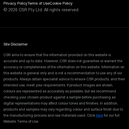
Privacy Policy
Terms of Use
Cookie Policy
©
2026
CSR Pty Ltd. All rights reserved.
Site Disclaimer
CSR aims to ensure that the information provided on this website is
accurate and up to date. However, CSR does not guarantee or warrant the
accuracy or completeness of the information on this website. Information on
this website is general only and is not a recommendation to use any of our
products. Always obtain specialist advice to ensure CSR products, and their
intended use, meet your requirements. If product images are shown,
colours are represented as accurately as possible, but we recommend
checking your chosen product against a sample before purchasing as
digital representations may affect colour tones and finishes. In addition,
products and samples may vary regarding colour and surface finish due to
the manufacturing process and raw materials used. Click
here
for our full
Website Terms of Use