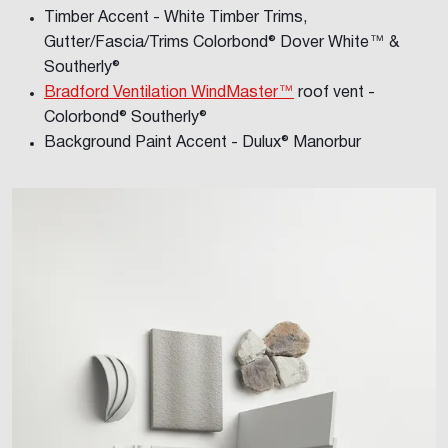
Timber Accent - White Timber Trims,
Gutter/Fascia/Trims Colorbond® Dover White™ &
Southerly®
Bradford Ventilation WindMaster™
roof vent -
Colorbond® Southerly®
Background Paint Accent - Dulux® Manorbur