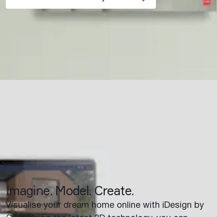
Imagine. Model. Create.
Visualise your dream home online with iDesign by