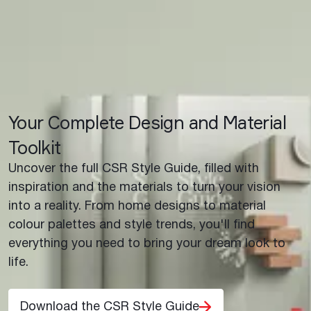
Your Complete Design and Material
Toolkit
Uncover the full CSR Style Guide, filled with
inspiration and the materials to turn your vision
into a reality. From home designs to material
colour palettes and style trends, you'll find
everything you need to bring your dream look to
life.
Download the CSR Style Guide