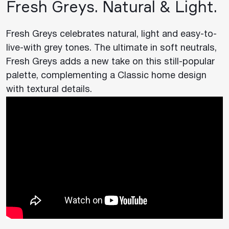
Fresh Greys. Natural & Light.
Fresh Greys celebrates natural, light and easy-to-
live-with grey tones. The ultimate in soft neutrals,
Fresh Greys adds a new take on this still-popular
palette, complementing a Classic home design
with textural details.