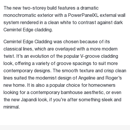
The new two-storey build features a dramatic
monochromatic exterior with a PowerPanelXL external wall
system rendered in a clean white to contrast against dark
Cemintel Edge cladding.
Cemintel Edge Cladding was chosen because of its
classical lines, which are overlayed with a more modern
twist. It’s an evolution of the popular V-groove cladding
look, offering a variety of groove spacings to suit more
contemporary designs. The smooth texture and crisp clean
lines suited the modernist design of Angeline and Roger’s
new home. It is also a popular choice for homeowners
looking for a contemporary barnhouse aesthetic, or even
the new Japandi look, if you’re after something sleek and
minimal.