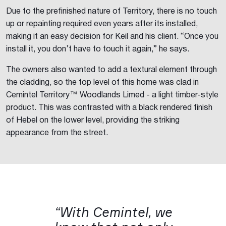
Due to the prefinished nature of Territory, there is no touch
up or repainting required even years after its installed,
making it an easy decision for Keil and his client. “Once you
install it, you don’t have to touch it again,” he says.
The owners also wanted to add a textural element through
the cladding, so the top level of this home was clad in
Cemintel Territory™ Woodlands Limed - a light timber-style
product. This was contrasted with a black rendered finish
of Hebel on the lower level, providing the striking
appearance from the street.
“With Cemintel, we