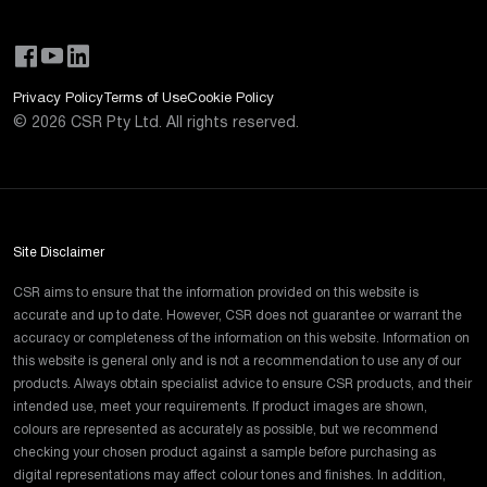
Privacy Policy
Terms of Use
Cookie Policy
©
2026
CSR Pty Ltd. All rights reserved.
Site Disclaimer
CSR aims to ensure that the information provided on this website is
accurate and up to date. However, CSR does not guarantee or warrant the
accuracy or completeness of the information on this website. Information on
this website is general only and is not a recommendation to use any of our
products. Always obtain specialist advice to ensure CSR products, and their
intended use, meet your requirements. If product images are shown,
colours are represented as accurately as possible, but we recommend
checking your chosen product against a sample before purchasing as
digital representations may affect colour tones and finishes. In addition,