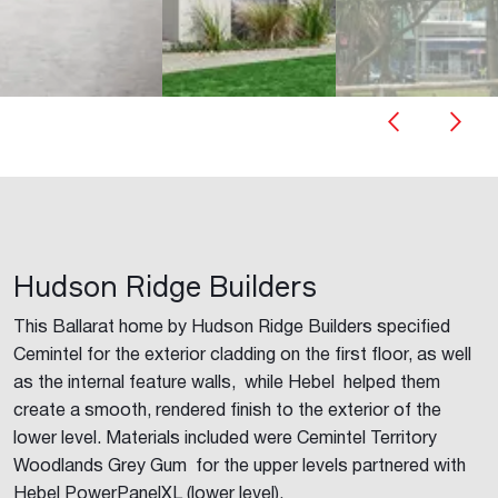
Hudson Ridge Builders
This Ballarat home by Hudson Ridge Builders specified
Cemintel for the exterior cladding on the first floor, as well
as the internal feature walls, while Hebel helped them
create a smooth, rendered finish to the exterior of the
lower level. Materials included were Cemintel Territory
Woodlands Grey Gum for the upper levels partnered with
Hebel PowerPanelXL (lower level).