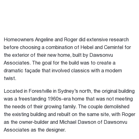
Homeowners Angeline and Roger did extensive research
before choosing a combination of Hebel and Cemintel for
the exterior of their new home, built by Dawsonvu
Associates. The goal for the build was to create a
dramatic façade that involved classics with a modern
twist.
Located in Forestville in Sydney’s north, the original building
was a freestanding 1960s-era home that was not meeting
the needs of their growing family. The couple demolished
the existing building and rebuilt on the same site, with Roger
as the owner-builder and Michael Dawson of Dawsonvu
Associates as the designer.