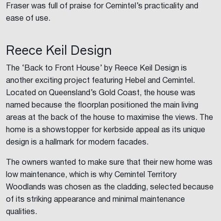
Fraser was full of praise for Cemintel’s practicality and
ease of use.
Reece Keil Design
The ‘Back to Front House’ by Reece Keil Design is
another exciting project featuring Hebel and Cemintel.
Located on Queensland’s Gold Coast, the house was
named because the floorplan positioned the main living
areas at the back of the house to maximise the views. The
home is a showstopper for kerbside appeal as its unique
design is a hallmark for modern facades.
The owners wanted to make sure that their new home was
low maintenance, which is why Cemintel Territory
Woodlands was chosen as the cladding, selected because
of its striking appearance and minimal maintenance
qualities.