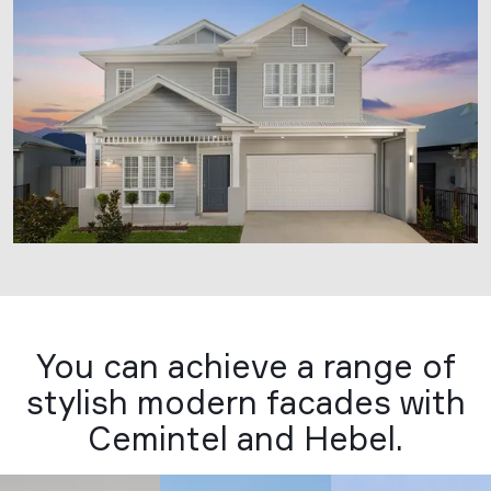
You can achieve a range of
stylish modern facades with
Cemintel and Hebel.