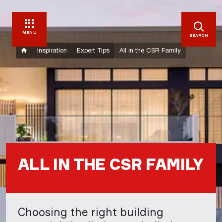
MENU
SEARCH
Inspiration
Expert Tips
All in the CSR Family
ALL IN THE CSR FAMILY
Choosing the right building