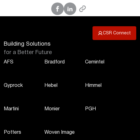
CSR Connect
Building Solutions
for a Better Future
AFS
Bradford
Cemintel
Gyprock
Hebel
Himmel
Martini
Monier
PGH
Potters
Woven Image