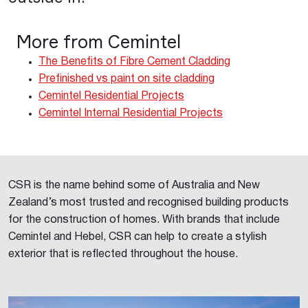
More from Cemintel
The Benefits of Fibre Cement Cladding
Prefinished vs paint on site cladding
Cemintel Residential Projects
Cemintel Internal Residential Projects
CSR is the name behind some of Australia and New
Zealand’s most trusted and recognised building products
for the construction of homes. With brands that include
Cemintel and Hebel, CSR can help to create a stylish
exterior that is reflected throughout the house.