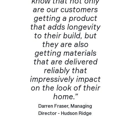
know that not only
are our customers
getting a product
that adds longevity
to their build, but
they are also
getting materials
that are delivered
reliably that
impressively impact
on the look of their
home.”
Darren Fraser, Managing
Director - Hudson Ridge