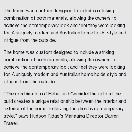
The home was custom designed to include a striking
combination of both materials, allowing the owners to
achieve the contemporary look and feel they were looking
for. A uniquely modern and Australian home holds style and
intrigue from the outside.
The home was custom designed to include a striking
combination of both materials, allowing the owners to
achieve the contemporary look and feel they were looking
for. A uniquely modern and Australian home holds style and
intrigue from the outside.
“The combination of Hebel and Cemintel throughout the
build creates a unique relationship between the interior and
exterior of the home, reflecting the client’s contemporary
style,” says Hudson Ridge’s Managing Director Darren
Fraser.