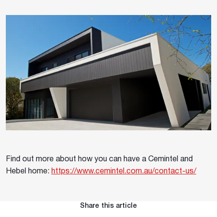
Find out more about how you can have a Cemintel and
Hebel home:
https://www.cemintel.com.au/contact-us/
Share this article