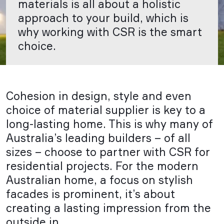
materials is all about a holistic
approach to your build, which is
why working with CSR is the smart
choice.
Cohesion in design, style and even
choice of material supplier is key to a
long-lasting home. This is why many of
Australia’s leading builders – of all
sizes – choose to partner with CSR for
residential projects. For the modern
Australian home, a focus on stylish
facades is prominent, it’s about
creating a lasting impression from the
outside in.