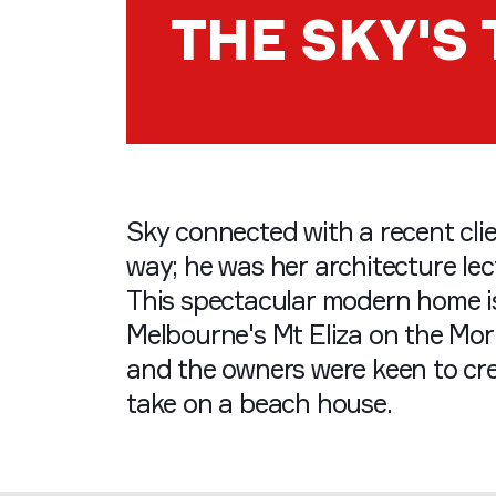
THE SKY'S 
Sky connected with a recent cli
way; he was her architecture lect
This spectacular modern home is
Melbourne's Mt Eliza on the Mo
and the owners were keen to cr
take on a beach house.