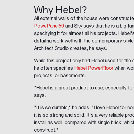
Why Hebel?
All external walls of the house were construct
PowePanel50
and Sky says that he is a big fan 
specifying it for almost all his projects. Hebel
detailing work well with the contemporary styl
Architect Studio creates, he says.
While this project only had Hebel used for the 
he often specifies
Hebel PowerFloor
when wor
projects, or basements.
"Hebel is a great product to use, especially fo
says.
"It is so durable," he adds. "I love Hebel for no
it is so strong and solid. It's a very reliable p
install as well, compared with single brick, wh
construct."