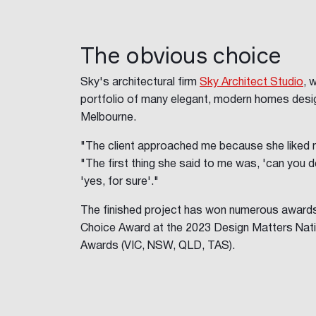
The obvious choice
Sky's architectural firm
Sky Architect Studio
, 
portfolio of many elegant, modern homes desig
Melbourne.
"The client approached me because she liked 
"The first thing she said to me was, 'can you d
'yes, for sure'."
The finished project has won numerous awards,
Choice Award at the 2023 Design Matters Nati
Awards (VIC, NSW, QLD, TAS).