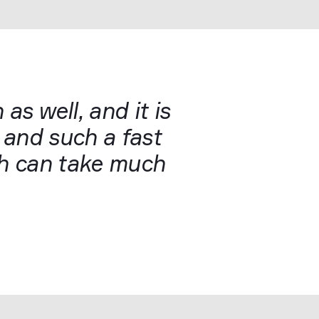
 as well, and it is
t and such a fast
ich can take much