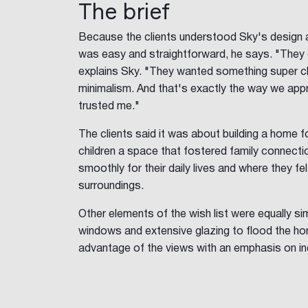
The brief
Because the clients understood Sky's design 
was easy and straightforward, he says. "They 
explains Sky. "They wanted something super clea
minimalism. And that's exactly the way we app
trusted me."
The clients said it was about building a home f
children a space that fostered family connect
smoothly for their daily lives and where they fe
surroundings.
Other elements of the wish list were equally simp
windows and extensive glazing to flood the hom
advantage of the views with an emphasis on in