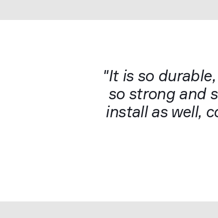
"It is so durable,
so strong and so
install as well,