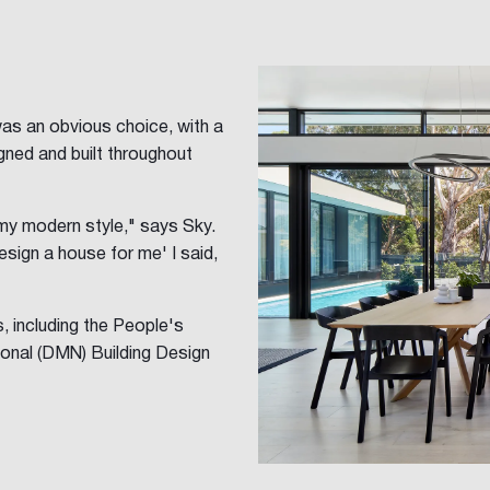
was an obvious choice, with a
ned and built throughout
my modern style," says Sky.
esign a house for me' I said,
 including the People's
onal (DMN) Building Design