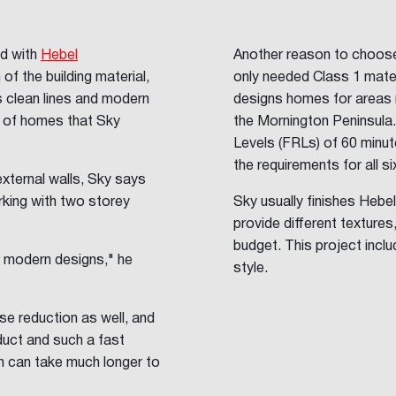
ed with
Hebel
Another reason to choose H
of the building material,
only needed Class 1 mater
's clean lines and modern
designs homes for areas 
e of homes that Sky
the Mornington Peninsula
Levels (FRLs) of 60 minu
the requirements for all s
external walls, Sky says
king with two storey
Sky usually finishes Hebel
provide different textures
budget. This project inclu
r modern designs," he
style.
ise reduction as well, and
roduct and such a fast
ich can take much longer to