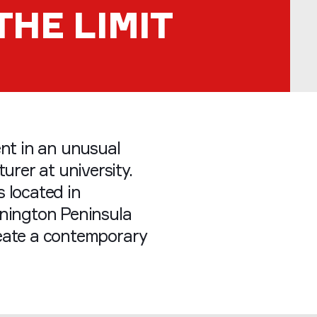
THE LIMIT
ent in an unusual
urer at university.
 located in
rnington Peninsula
eate a contemporary