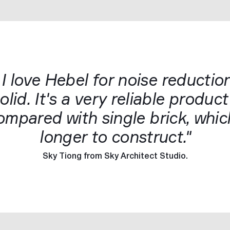
 I love Hebel for noise reduction
lid. It's a very reliable produc
 compared with single brick, wh
longer to construct."
Sky Tiong from Sky Architect Studio.