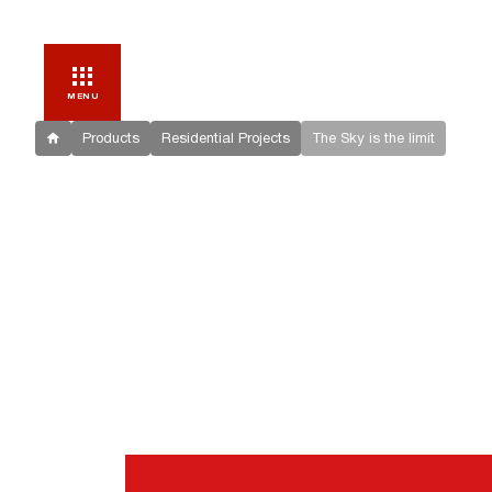
MENU
Products
Residential Projects
The Sky is the limit