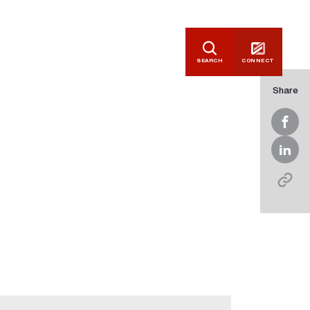
SEARCH
CONNECT
Share