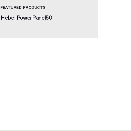
FEATURED PRODUCTS
Hebel PowerPanel50