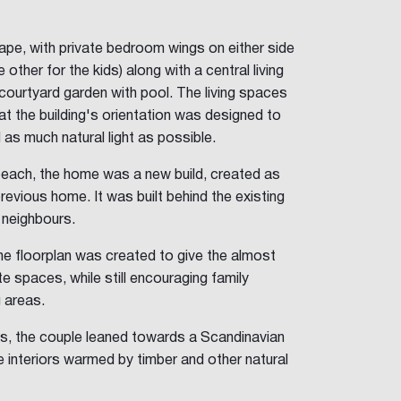
ape, with private bedroom wings on either side
 other for the kids) along with a central living
d courtyard garden with pool. The living spaces
at the building's orientation was designed to
s much natural light as possible.
beach, the home was a new build, created as
previous home. It was built behind the existing
 neighbours.
the floorplan was created to give the almost
te spaces, while still encouraging family
g areas.
ngs, the couple leaned towards a Scandinavian
e interiors warmed by timber and other natural