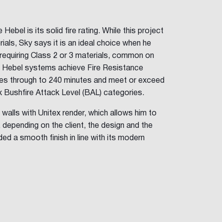
ebel is its solid fire rating. While this project
ials, Sky says it is an ideal choice when he
requiring Class 2 or 3 materials, common on
. Hebel systems achieve Fire Resistance
tes through to 240 minutes and meet or exceed
ix Bushfire Attack Level (BAL) categories.
 walls with Unitex render, which allows him to
, depending on the client, the design and the
ded a smooth finish in line with its modern