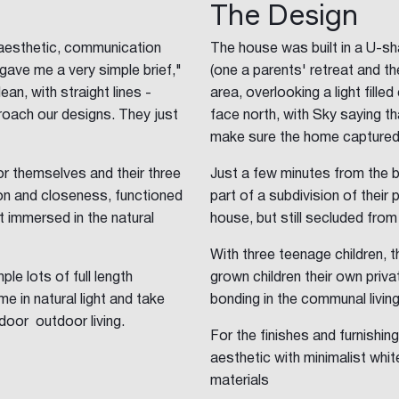
The Design
aesthetic, communication
The house was built in a U-sh
gave me a very simple brief,"
(one a parents' retreat and the
n, with straight lines -
area, overlooking a light fille
roach our designs. They just
face north, with Sky saying th
make sure the home captured a
or themselves and their three
Just a few minutes from the 
ion and closeness, functioned
part of a subdivision of their 
lt immersed in the natural
house, but still secluded from
With three teenage children, 
le lots of full length
grown children their own priva
e in natural light and take
bonding in the communal livin
door outdoor living.
For the finishes and furnishi
aesthetic with minimalist whit
materials