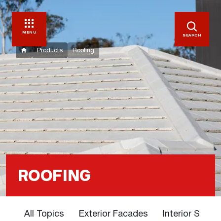
MENU
SEARCH
Products
Roofing
ROOFING
All Topics
Exterior Facades
Interior Solut