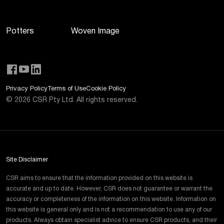
Potters
Woven Image
Privacy Policy
Terms of Use
Cookie Policy
©
2026
CSR Pty Ltd. All rights reserved.
Site Disclaimer
CSR aims to ensure that the information provided on this website is
accurate and up to date. However, CSR does not guarantee or warrant the
accuracy or completeness of the information on this website. Information on
this website is general only and is not a recommendation to use any of our
products. Always obtain specialist advice to ensure CSR products, and their