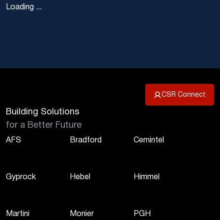
Loading ...
CSR Connect
Building Solutions
for a Better Future
AFS
Bradford
Cemintel
Gyprock
Hebel
Himmel
Martini
Monier
PGH