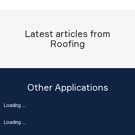
Latest articles from
Roofing
Other Applications
Loading ...
Loading ...